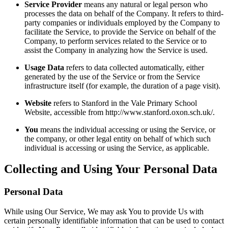
Service Provider
means any natural or legal person who
processes the data on behalf of the Company. It refers to third-
party companies or individuals employed by the Company to
facilitate the Service, to provide the Service on behalf of the
Company, to perform services related to the Service or to
assist the Company in analyzing how the Service is used.
Usage Data
refers to data collected automatically, either
generated by the use of the Service or from the Service
infrastructure itself (for example, the duration of a page visit).
Website
refers to Stanford in the Vale Primary School
Website, accessible from http://www.stanford.oxon.sch.uk/.
You
means the individual accessing or using the Service, or
the company, or other legal entity on behalf of which such
individual is accessing or using the Service, as applicable.
Collecting and Using Your Personal Data
Personal Data
While using Our Service, We may ask You to provide Us with
certain personally identifiable information that can be used to contact