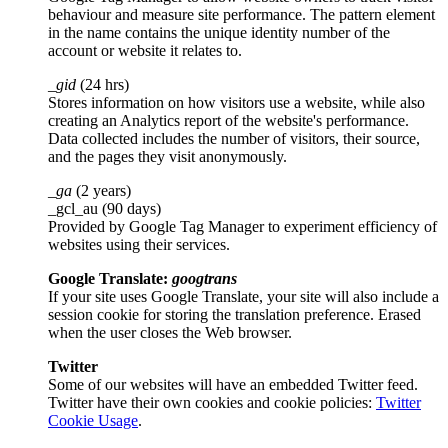
behaviour and measure site performance. The pattern element
in the name contains the unique identity number of the
account or website it relates to.
_gid
(24 hrs)
Stores information on how visitors use a website, while also
creating an Analytics report of the website's performance.
Data collected includes the number of visitors, their source,
and the pages they visit anonymously.
_ga
(2 years)
_gcl_au (90 days)
Provided by Google Tag Manager to experiment efficiency of
websites using their services.
Google Translate:
googtrans
If your site uses Google Translate, your site will also include a
session cookie for storing the translation preference. Erased
when the user closes the Web browser.
Twitter
Some of our websites will have an embedded Twitter feed.
Twitter have their own cookies and cookie policies:
Twitter
Cookie Usage
.