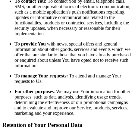
To contact You:
To contact You by email, telephone calls,
SMS, or other equivalent forms of electronic communication,
such as a mobile application's push notifications regarding
updates or informative communications related to the
functionalities, products or contracted services, including the
security updates, when necessary or reasonable for their
implementation.
To provide You
with news, special offers and general
information about other goods, services and events which we
offer that are similar to those that you have already purchased
or enquired about unless You have opted not to receive such
information.
To manage Your requests:
To attend and manage Your
requests to Us.
For other purposes
: We may use Your information for other
purposes, such as data analysis, identifying usage trends,
determining the effectiveness of our promotional campaigns
and to evaluate and improve our Service, products, services,
marketing and your experience.
Retention of Your Personal Data