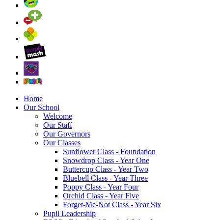
Home
Our School
Welcome
Our Staff
Our Governors
Our Classes
Sunflower Class - Foundation
Snowdrop Class - Year One
Buttercup Class - Year Two
Bluebell Class - Year Three
Poppy Class - Year Four
Orchid Class - Year Five
Forget-Me-Not Class - Year Six
Pupil Leadership