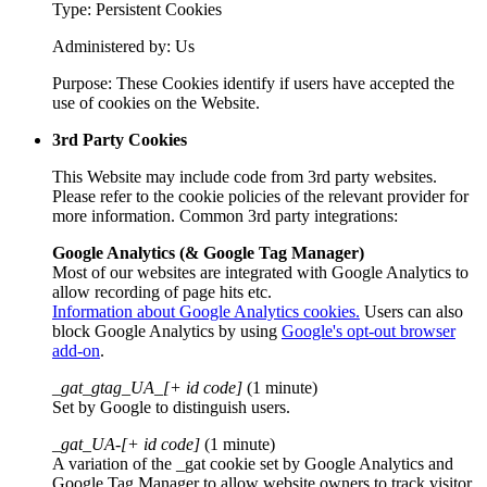
Type: Persistent Cookies
Administered by: Us
Purpose: These Cookies identify if users have accepted the
use of cookies on the Website.
3rd Party Cookies
This Website may include code from 3rd party websites.
Please refer to the cookie policies of the relevant provider for
more information. Common 3rd party integrations:
Google Analytics (& Google Tag Manager)
Most of our websites are integrated with Google Analytics to
allow recording of page hits etc.
Information about Google Analytics cookies.
Users can also
block Google Analytics by using
Google's opt-out browser
add-on
.
_gat_gtag_UA_[+ id code]
(1 minute)
Set by Google to distinguish users.
_gat_UA-[+ id code]
(1 minute)
A variation of the _gat cookie set by Google Analytics and
Google Tag Manager to allow website owners to track visitor