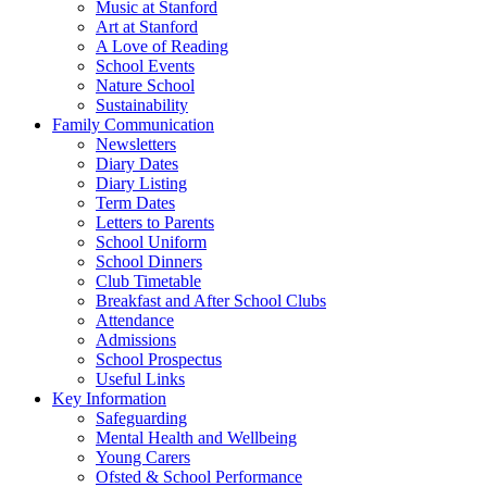
Music at Stanford
Art at Stanford
A Love of Reading
School Events
Nature School
Sustainability
Family Communication
Newsletters
Diary Dates
Diary Listing
Term Dates
Letters to Parents
School Uniform
School Dinners
Club Timetable
Breakfast and After School Clubs
Attendance
Admissions
School Prospectus
Useful Links
Key Information
Safeguarding
Mental Health and Wellbeing
Young Carers
Ofsted & School Performance