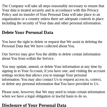
The Company will take all steps reasonably necessary to ensure that
Your data is treated securely and in accordance with this Privacy
Policy and no transfer of Your Personal Data will take place to an
organization or a country unless there are adequate controls in place
including the security of Your data and other personal information.
Delete Your Personal Data
You have the right to delete or request that We assist in deleting the
Personal Data that We have collected about You.
Our Service may give You the ability to delete certain information
about You from within the Service.
You may update, amend, or delete Your information at any time by
signing in to Your Account, if you have one, and visiting the account
settings section that allows you to manage Your personal
information. You may also contact Us to request access to, correct,
or delete any personal information that You have provided to Us.
Please note, however, that We may need to retain certain information
when we have a legal obligation or lawful basis to do so.
Disclosure of Your Personal Data