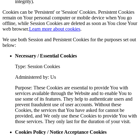
integrity).
Cookies can be 'Persistent' or 'Session' Cookies. Persistent Cookies
remain on Your personal computer or mobile device when You go
offline, while Session Cookies are deleted as soon as You close Your
web browser.
Learn more about cookies
.
We use both Session and Persistent Cookies for the purposes set out
below:
Necessary / Essential Cookies
Type: Session Cookies
Administered by: Us
Purpose: These Cookies are essential to provide You with
services available through the Website and to enable You to
use some of its features. They help to authenticate users and
prevent fraudulent use of user accounts. Without these
Cookies, the services that You have asked for cannot be
provided, and We only use these Cookies to provide You with
those services. They only last for the duration of your visit.
Cookies Policy / Notice Acceptance Cookies