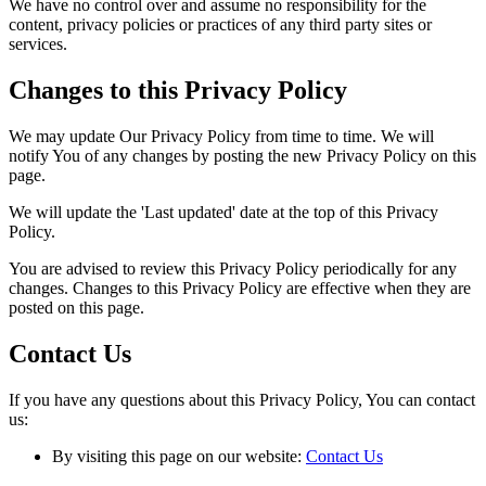
We have no control over and assume no responsibility for the
content, privacy policies or practices of any third party sites or
services.
Changes to this Privacy Policy
We may update Our Privacy Policy from time to time. We will
notify You of any changes by posting the new Privacy Policy on this
page.
We will update the 'Last updated' date at the top of this Privacy
Policy.
You are advised to review this Privacy Policy periodically for any
changes. Changes to this Privacy Policy are effective when they are
posted on this page.
Contact Us
If you have any questions about this Privacy Policy, You can contact
us:
By visiting this page on our website:
Contact Us