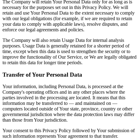
The Company will retain Your Personal Data only for as long as is
necessary for the purposes set out in this Privacy Policy. We will
retain and use Your Personal Data to the extent necessary to comply
with our legal obligations (for example, if we are required to retain
your data to comply with applicable laws), resolve disputes, and
enforce our legal agreements and policies.
The Company will also retain Usage Data for internal analysis
purposes. Usage Data is generally retained for a shorter period of
time, except when this data is used to strengthen the security or to
improve the functionality of Our Service, or We are legally obligated
to retain this data for longer time periods.
Transfer of Your Personal Data
Your information, including Personal Data, is processed at the
Company's operating offices and in any other places where the
parties involved in the processing are located. It means that this
information may be transferred to — and maintained on —
computers located outside of Your state, province, country or other
governmental jurisdiction where the data protection laws may differ
than those from Your jurisdiction.
Your consent to this Privacy Policy followed by Your submission of
such information represents Your agreement to that transfer.