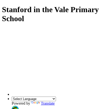
Stanford in the Vale Primary
School
Powered by
Translate