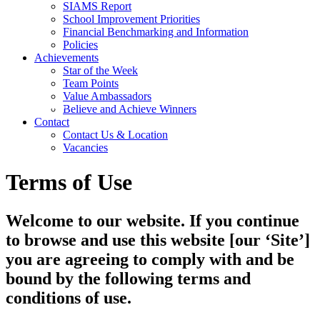
SIAMS Report
School Improvement Priorities
Financial Benchmarking and Information
Policies
Achievements
Star of the Week
Team Points
Value Ambassadors
Believe and Achieve Winners
Contact
Contact Us & Location
Vacancies
Terms of Use
Welcome to our website. If you continue
to browse and use this website [our ‘Site’]
you are agreeing to comply with and be
bound by the following terms and
conditions of use.