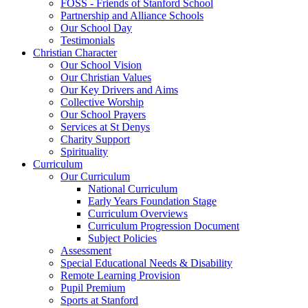
FOSS - Friends of Stanford School
Partnership and Alliance Schools
Our School Day
Testimonials
Christian Character
Our School Vision
Our Christian Values
Our Key Drivers and Aims
Collective Worship
Our School Prayers
Services at St Denys
Charity Support
Spirituality
Curriculum
Our Curriculum
National Curriculum
Early Years Foundation Stage
Curriculum Overviews
Curriculum Progression Document
Subject Policies
Assessment
Special Educational Needs & Disability
Remote Learning Provision
Pupil Premium
Sports at Stanford