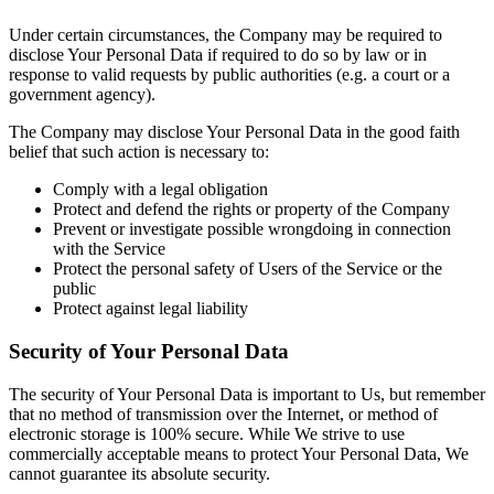
Under certain circumstances, the Company may be required to
disclose Your Personal Data if required to do so by law or in
response to valid requests by public authorities (e.g. a court or a
government agency).
The Company may disclose Your Personal Data in the good faith
belief that such action is necessary to:
Comply with a legal obligation
Protect and defend the rights or property of the Company
Prevent or investigate possible wrongdoing in connection
with the Service
Protect the personal safety of Users of the Service or the
public
Protect against legal liability
Security of Your Personal Data
The security of Your Personal Data is important to Us, but remember
that no method of transmission over the Internet, or method of
electronic storage is 100% secure. While We strive to use
commercially acceptable means to protect Your Personal Data, We
cannot guarantee its absolute security.