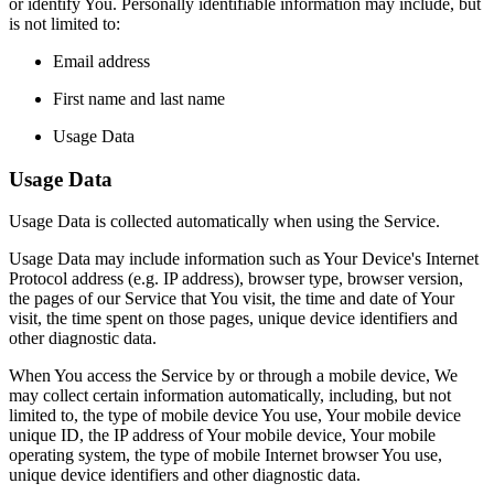
or identify You. Personally identifiable information may include, but
is not limited to:
Email address
First name and last name
Usage Data
Usage Data
Usage Data is collected automatically when using the Service.
Usage Data may include information such as Your Device's Internet
Protocol address (e.g. IP address), browser type, browser version,
the pages of our Service that You visit, the time and date of Your
visit, the time spent on those pages, unique device identifiers and
other diagnostic data.
When You access the Service by or through a mobile device, We
may collect certain information automatically, including, but not
limited to, the type of mobile device You use, Your mobile device
unique ID, the IP address of Your mobile device, Your mobile
operating system, the type of mobile Internet browser You use,
unique device identifiers and other diagnostic data.