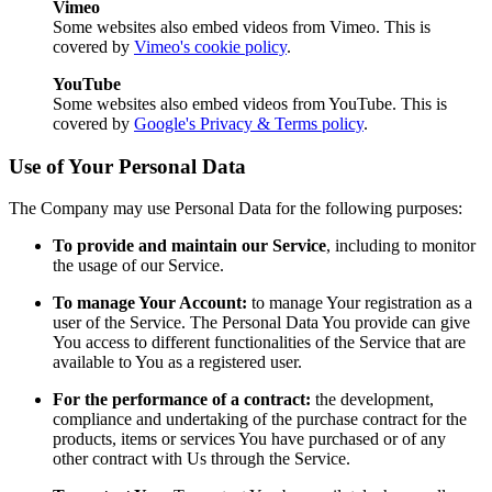
Vimeo
Some websites also embed videos from Vimeo. This is
covered by
Vimeo's cookie policy
.
YouTube
Some websites also embed videos from YouTube. This is
covered by
Google's Privacy & Terms policy
.
Use of Your Personal Data
The Company may use Personal Data for the following purposes:
To provide and maintain our Service
, including to monitor
the usage of our Service.
To manage Your Account:
to manage Your registration as a
user of the Service. The Personal Data You provide can give
You access to different functionalities of the Service that are
available to You as a registered user.
For the performance of a contract:
the development,
compliance and undertaking of the purchase contract for the
products, items or services You have purchased or of any
other contract with Us through the Service.