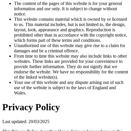
The content of the pages of this website is for your general
information and use only. It is subject to change without
notice.
This website contains material which is owned by or licensed
to us. This material includes, but is not limited to, the design,
layout, look, appearance and graphics. Reproduction is
prohibited other than in accordance with the copyright notice,
which forms part of these terms and conditions.
Unauthorised use of this website may give rise to a claim for
damages and be a criminal offence.
From time to time this website may also include links to other
websites. These links are provided for your convenience to
provide further information. They do not signify that we
endorse the website. We have no responsibility for the content
of the linked website(s).
Your use of this website and any dispute arising out of such
use of the website is subject to the laws of England and
Wales.
Privacy Policy
Last updated: 20/03/2025