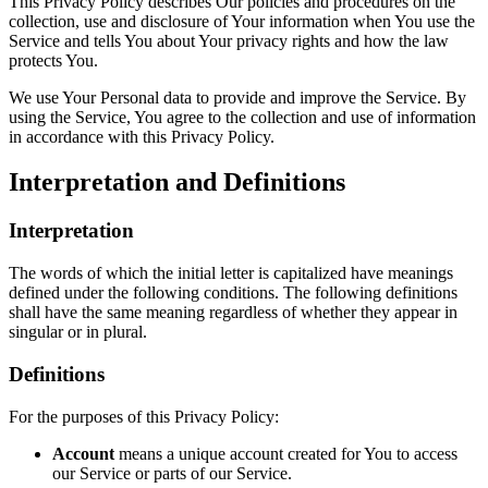
This Privacy Policy describes Our policies and procedures on the
collection, use and disclosure of Your information when You use the
Service and tells You about Your privacy rights and how the law
protects You.
We use Your Personal data to provide and improve the Service. By
using the Service, You agree to the collection and use of information
in accordance with this Privacy Policy.
Interpretation and Definitions
Interpretation
The words of which the initial letter is capitalized have meanings
defined under the following conditions. The following definitions
shall have the same meaning regardless of whether they appear in
singular or in plural.
Definitions
For the purposes of this Privacy Policy:
Account
means a unique account created for You to access
our Service or parts of our Service.