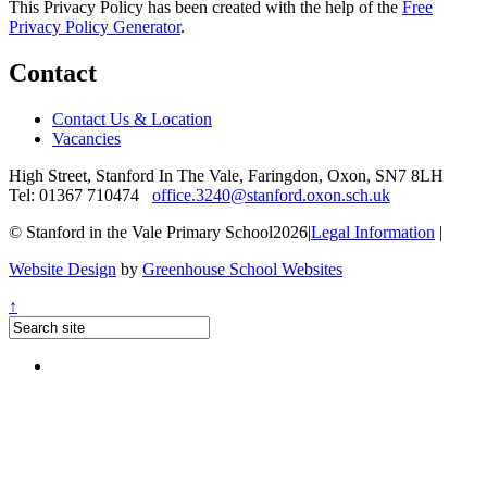
This Privacy Policy has been created with the help of the
Free
Privacy Policy Generator
.
Contact
Contact Us & Location
Vacancies
High Street, Stanford In The Vale, Faringdon, Oxon, SN7 8LH
Tel: 01367 710474
office.3240@stanford.oxon.sch.uk
© Stanford in the Vale Primary School2026
|
Legal Information
|
Website Design
by
Greenhouse School Websites
↑