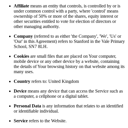
Affiliate
means an entity that controls, is controlled by or is
under common control with a party, where 'control' means
ownership of 50% or more of the shares, equity interest or
other securities entitled to vote for election of directors or
other managing authority.
Company
(referred to as either 'the Company', 'We', 'Us' or
'Our' in this Agreement) refers to Stanford in the Vale Primary
School, SN7 8LH.
Cookies
are small files that are placed on Your computer,
mobile device or any other device by a website, containing
the details of Your browsing history on that website among its
many uses.
Country
refers to: United Kingdom
Device
means any device that can access the Service such as
a computer, a cellphone or a digital tablet.
Personal Data
is any information that relates to an identified
or identifiable individual.
Service
refers to the Website.