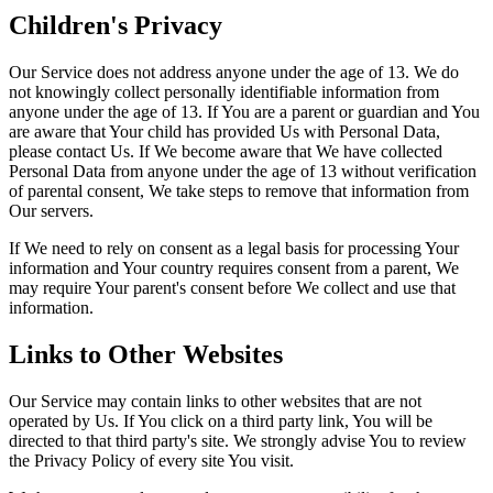
Children's Privacy
Our Service does not address anyone under the age of 13. We do
not knowingly collect personally identifiable information from
anyone under the age of 13. If You are a parent or guardian and You
are aware that Your child has provided Us with Personal Data,
please contact Us. If We become aware that We have collected
Personal Data from anyone under the age of 13 without verification
of parental consent, We take steps to remove that information from
Our servers.
If We need to rely on consent as a legal basis for processing Your
information and Your country requires consent from a parent, We
may require Your parent's consent before We collect and use that
information.
Links to Other Websites
Our Service may contain links to other websites that are not
operated by Us. If You click on a third party link, You will be
directed to that third party's site. We strongly advise You to review
the Privacy Policy of every site You visit.