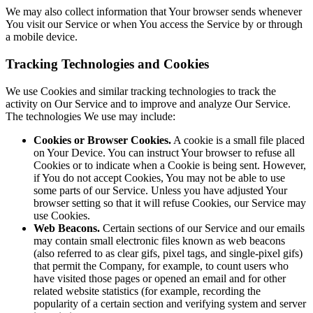
We may also collect information that Your browser sends whenever
You visit our Service or when You access the Service by or through
a mobile device.
Tracking Technologies and Cookies
We use Cookies and similar tracking technologies to track the
activity on Our Service and to improve and analyze Our Service.
The technologies We use may include:
Cookies or Browser Cookies.
A cookie is a small file placed
on Your Device. You can instruct Your browser to refuse all
Cookies or to indicate when a Cookie is being sent. However,
if You do not accept Cookies, You may not be able to use
some parts of our Service. Unless you have adjusted Your
browser setting so that it will refuse Cookies, our Service may
use Cookies.
Web Beacons.
Certain sections of our Service and our emails
may contain small electronic files known as web beacons
(also referred to as clear gifs, pixel tags, and single-pixel gifs)
that permit the Company, for example, to count users who
have visited those pages or opened an email and for other
related website statistics (for example, recording the
popularity of a certain section and verifying system and server