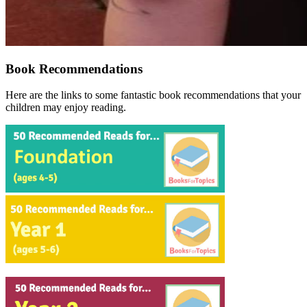
Book Recommendations
Here are the links to some fantastic book recommendations that your
children may enjoy reading.