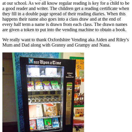
at our school. As we all know regular reading is key for a child to be
a good reader and writer. The children get a reading certificate when
they fill in a double page spread of their reading diaries. When this
happens their name also goes into a class draw and at the end of
every half term a name is drawn from each class. The drawn names
are given a token to put into the vending machine to obtain a book.
We really want to thank Oxfordshire Vending aka Aiden and Riley's
Mum and Dad along with Granny and Grampy and Nana.