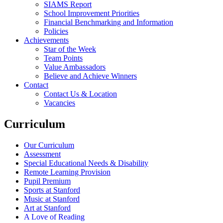
SIAMS Report
School Improvement Priorities
Financial Benchmarking and Information
Policies
Achievements
Star of the Week
Team Points
Value Ambassadors
Believe and Achieve Winners
Contact
Contact Us & Location
Vacancies
Curriculum
Our Curriculum
Assessment
Special Educational Needs & Disability
Remote Learning Provision
Pupil Premium
Sports at Stanford
Music at Stanford
Art at Stanford
A Love of Reading