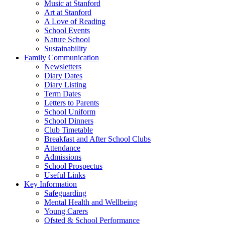
Music at Stanford
Art at Stanford
A Love of Reading
School Events
Nature School
Sustainability
Family Communication
Newsletters
Diary Dates
Diary Listing
Term Dates
Letters to Parents
School Uniform
School Dinners
Club Timetable
Breakfast and After School Clubs
Attendance
Admissions
School Prospectus
Useful Links
Key Information
Safeguarding
Mental Health and Wellbeing
Young Carers
Ofsted & School Performance