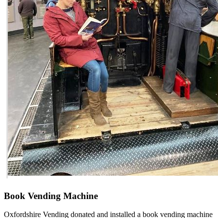
Book Vending Machine
Oxfordshire Vending donated and installed a book vending machine