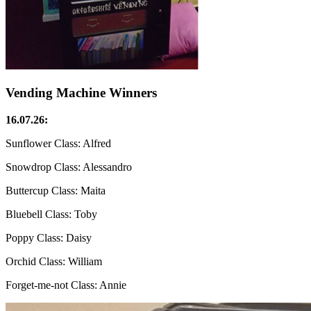
Vending Machine Winners
16.07.26:
Sunflower Class: Alfred
Snowdrop Class: Alessandro
Buttercup Class: Maita
Bluebell Class: Toby
Poppy Class: Daisy
Orchid Class: William
Forget-me-not Class: Annie