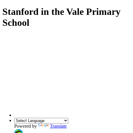
Stanford in the Vale Primary
School
Powered by
Translate