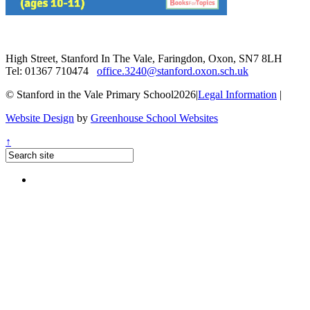
High Street, Stanford In The Vale, Faringdon, Oxon, SN7 8LH
Tel: 01367 710474
office.3240@stanford.oxon.sch.uk
© Stanford in the Vale Primary School2026
|
Legal Information
|
Website Design
by
Greenhouse School Websites
↑