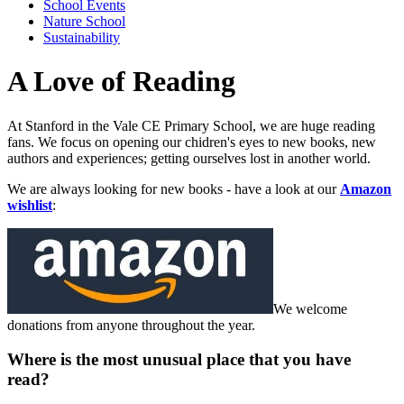
School Events
Nature School
Sustainability
A Love of Reading
At Stanford in the Vale CE Primary School, we are huge reading
fans. We focus on opening our chidren's eyes to new books, new
authors and experiences; getting ourselves lost in another world.
We are always looking for new books - have a look at our
Amazon
wishlist
:
We welcome
donations from anyone throughout the year.
Where is the most unusual place that you have
read?