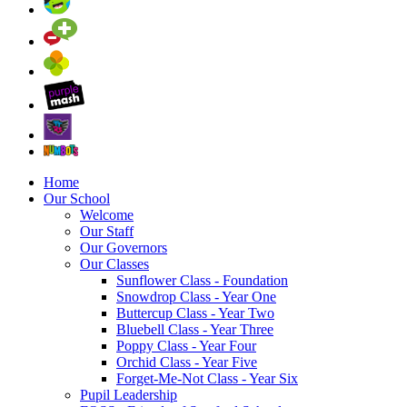
Home
Our School
Welcome
Our Staff
Our Governors
Our Classes
Sunflower Class - Foundation
Snowdrop Class - Year One
Buttercup Class - Year Two
Bluebell Class - Year Three
Poppy Class - Year Four
Orchid Class - Year Five
Forget-Me-Not Class - Year Six
Pupil Leadership