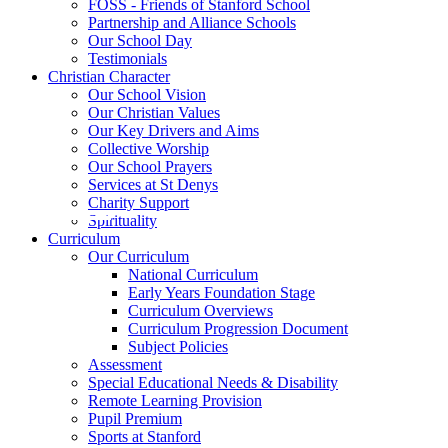
FOSS - Friends of Stanford School
Partnership and Alliance Schools
Our School Day
Testimonials
Christian Character
Our School Vision
Our Christian Values
Our Key Drivers and Aims
Collective Worship
Our School Prayers
Services at St Denys
Charity Support
Spirituality
Curriculum
Our Curriculum
National Curriculum
Early Years Foundation Stage
Curriculum Overviews
Curriculum Progression Document
Subject Policies
Assessment
Special Educational Needs & Disability
Remote Learning Provision
Pupil Premium
Sports at Stanford